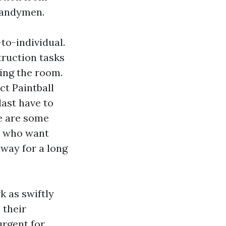
handymen.
to-individual.
truction tasks
ing the room.
ct Paintball
last have to
re are some
s who want
way for a long
k as swiftly
 their
urgent for