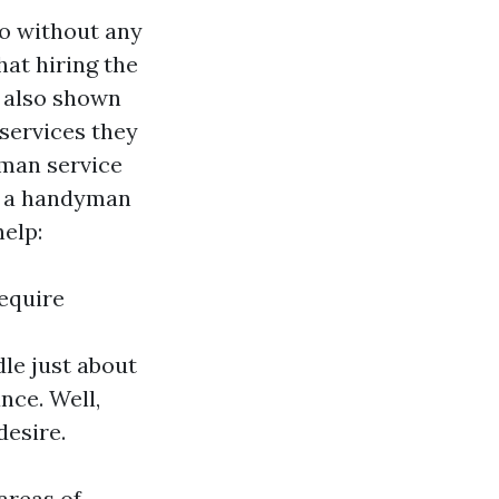
so without any
that hiring the
e also shown
services they
dyman service
re a handyman
help:
Require
le just about
nce. Well,
desire.
areas of