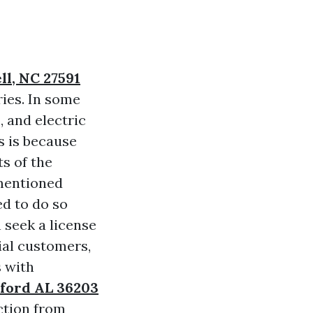
ll, NC 27591
ries. In some
 and electric
s is because
ts of the
mentioned
ed to do so
 seek a license
ial customers,
s with
xford AL 36203
ction from