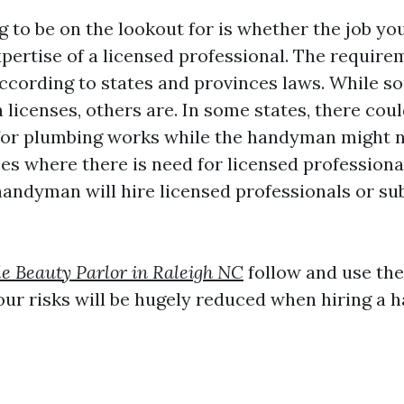
g to be on the lookout for is whether the job y
xpertise of a licensed professional. The require
according to states and provinces laws. While 
n licenses, others are. In some states, there cou
for plumbing works while the handyman might 
ses where there is need for licensed professional
 handyman will hire licensed professionals or s
le Beauty Parlor in Raleigh NC
follow and use the
 your risks will be hugely reduced when hiring a