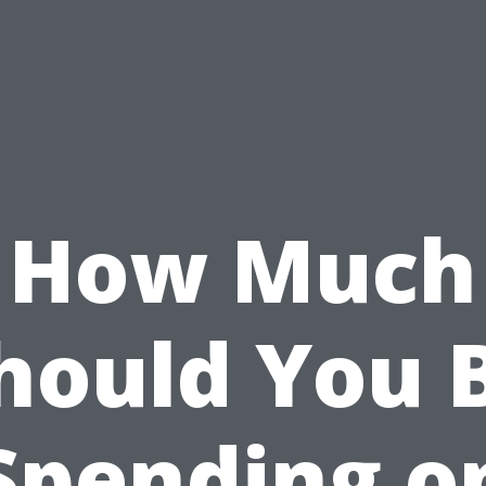
How Much
hould You 
Spending o