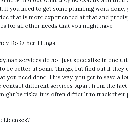
st. If you need to get some plumbing work done,
ce that is more experienced at that and predi
es for all other needs that you might have.
 They Do Other Things
yman services do not just specialise in one th
to be better at some things, but find out if they
hat you need done. This way, you get to save a l
 contact different services. Apart from the fact
ight be risky, it is often difficult to track thei
e Licenses?