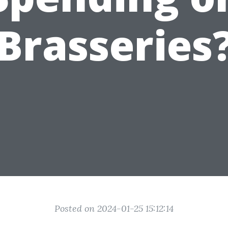
Brasseries
Posted on 2024-01-25 15:12:14