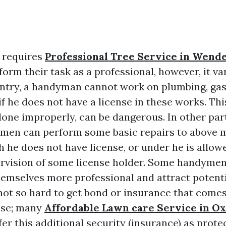
 requires
Professional Tree Service in Wende
form their task as a professional, however, it va
untry, a handyman cannot work on plumbing, gas,
f he does not have a license in these works. Thi
done improperly, can be dangerous. In other par
ymen can perform some basic repairs to above 
 he does not have license, or under he is allow
rvision of some license holder. Some handymen
hemselves more professional and attract potent
 not so hard to get bond or insurance that come
nse; many
Affordable Lawn care Service in O
er this additional security (insurance) as prote