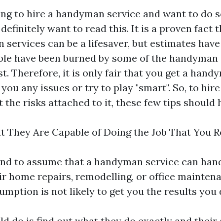
king to hire a handyman service and want to do 
definitely want to read this. It is a proven fact 
 services can be a lifesaver, but estimates hav
le have been burned by some of the handyman 
st. Therefore, it is only fair that you get a han
 you any issues or try to play "smart". So, to hi
 the risks attached to it, these few tips should 
hat They Are Capable of Doing the Job That You 
nd to assume that a handyman service can hand
ir home repairs, remodelling, or office maintena
umption is not likely to get you the results you 
d do is find out what they do exactly and their 