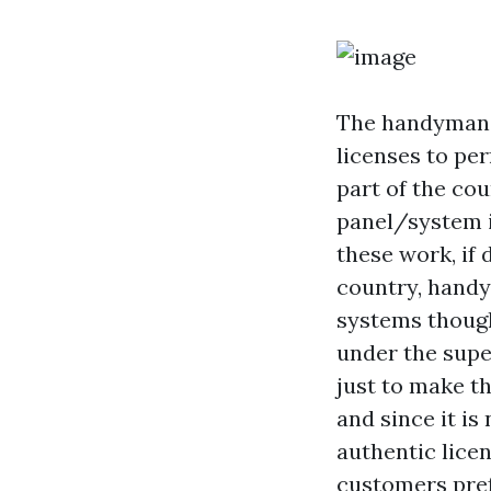
The handyman
licenses to per
part of the co
panel/system i
these work, if 
country, hand
systems though
under the supe
just to make t
and since it is
authentic lice
customers pref