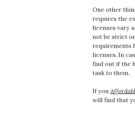
One other thin
requires the e
licenses vary 
not be strict o
requirements 
licenses. In ca
find out if the
task to them.
If you
Affordab
will find that