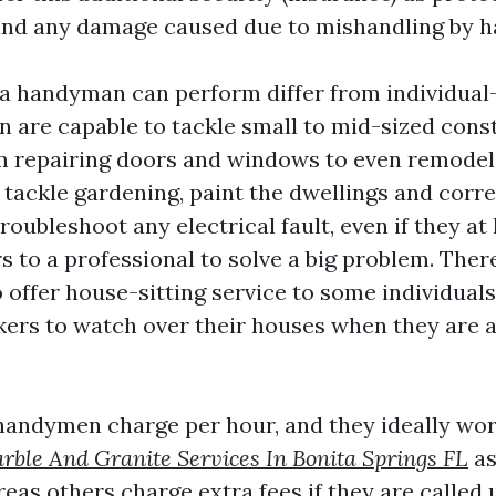
 and any damage caused due to mishandling by 
 a handyman can perform differ from individual-
are capable to tackle small to mid-sized cons
m repairing doors and windows to even remodel
tackle gardening, paint the dwellings and corre
oubleshoot any electrical fault, even if they at 
s to a professional to solve a big problem. The
ffer house-sitting service to some individual
kers to watch over their houses when they are a
handymen charge per hour, and they ideally wor
rble And Granite Services In Bonita Springs FL
as
eas others charge extra fees if they are called 