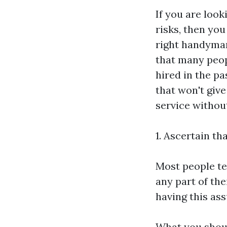
If you are loo
risks, then you 
right handyman
that many peop
hired in the pa
that won't give
service without
1. Ascertain t
Most people te
any part of the
having this ass
What you shoul