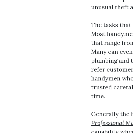
unusual theft
The tasks that
Most handymen 
that range fro
Many can even 
plumbing and tr
refer customer
handymen who o
trusted careta
time.
Generally the 
Professional Ma
capability wher