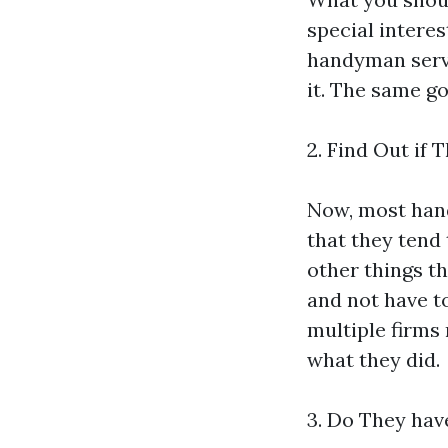
special intere
handyman servi
it. The same go
2. Find Out if
Now, most hand
that they tend 
other things t
and not have to
multiple firms m
what they did.
3. Do They hav