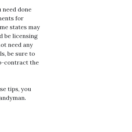
ou need done
ments for
some states may
ld be licensing
not need any
s, be sure to
ub-contract the
se tips, you
 handyman.