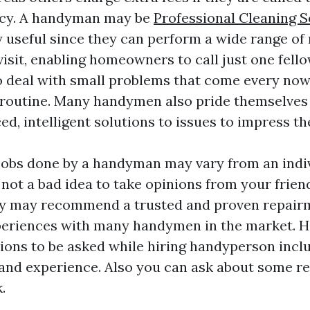
cy. A handyman may be
Professional Cleaning S
 useful since they can perform a wide range of 
 visit, enabling homeowners to call just one fell
o deal with small problems that come every now 
 routine. Many handymen also pride themselves
d, intelligent solutions to issues to impress t
 jobs done by a handyman may vary from an indi
is not a bad idea to take opinions from your frie
ey may recommend a trusted and proven repairm
periences with many handymen in the market. H
ns to be asked while hiring handyperson inclu
, and experience. Also you can ask about some r
.