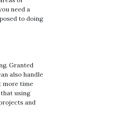
 you need a
sposed to doing
ing. Granted
 can also handle
ot more time
 that using
r projects and