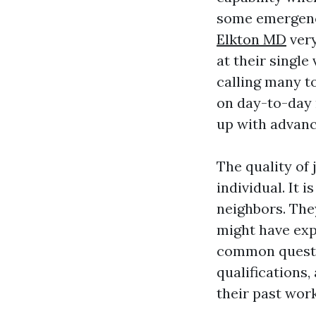
some emergen
Elkton MD
very
at their single
calling many t
on day-to-day
up with advance
The quality of
individual. It 
neighbors. Th
might have ex
common questio
qualifications
their past work