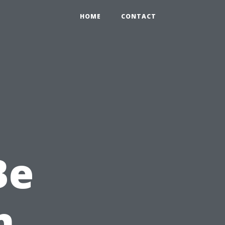
HOME
CONTACT
Be
n