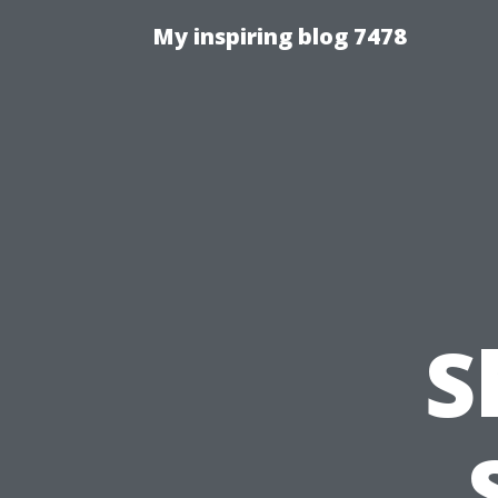
My inspiring blog 7478
S