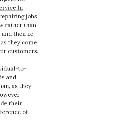
ervice In
repairing jobs
ow rather than
and then i.e.
 as they come
heir customers.
vidual-to-
nds and
an, as they
owever,
de their
eference of